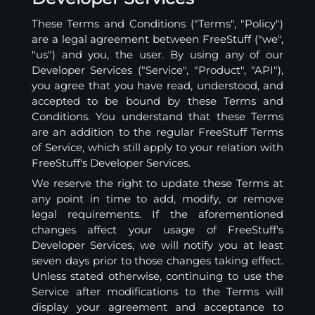
These Terms and Conditions ("Terms", "Policy")
are a legal agreement between FreeStuff ("we",
"us") and you, the user. By using any of our
Developer Services ("Service", "Product", "API"),
you agree that you have read, understood, and
accepted to be bound by these Terms and
Conditions. You understand that these Terms
are an addition to the regular FreeStuff Terms
of Service, which still apply to your relation with
FreeStuff's Developer Services.
We reserve the right to update these Terms at
any point in time to add, modify, or remove
legal requirements. If the aforementioned
changes affect your usage of FreeStuff's
Developer Services, we will notify you at least
seven days prior to those changes taking effect.
Unless stated otherwise, continuing to use the
Service after modifications to the Terms will
display your agreement and acceptance to