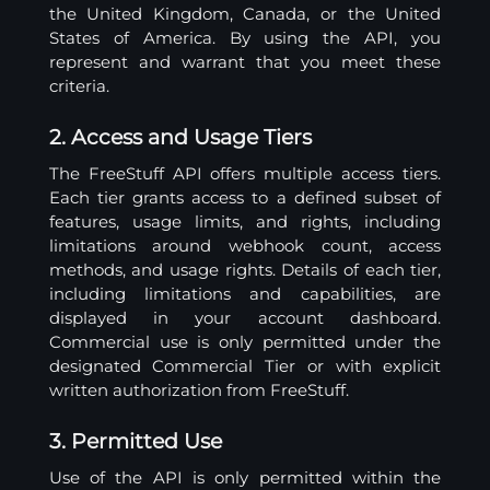
the United Kingdom, Canada, or the United
States of America. By using the API, you
represent and warrant that you meet these
criteria.
2. Access and Usage Tiers
The FreeStuff API offers multiple access tiers.
Each tier grants access to a defined subset of
features, usage limits, and rights, including
limitations around webhook count, access
methods, and usage rights. Details of each tier,
including limitations and capabilities, are
displayed in your account dashboard.
Commercial use is only permitted under the
designated Commercial Tier or with explicit
written authorization from FreeStuff.
3. Permitted Use
Use of the API is only permitted within the