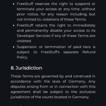
FreeStuff reserves the right to suspend or
terminate your access at any time, without
prior notice, for any reason including, but
not limited to, violations of these Terms.
FreeStuff retains the right to immediately
and permanently disable your access to its
Developer Services if any of these Terms are
violated.
Suspension or termination of paid tiers is
subject to FreeStuff's separate Refund
Policy.
8. Jurisdiction
These Terms are governed by and construed in
accordance with the laws of Germany. Any
disputes arising from or in connection with this
agreement shall be subject to the exclusive
jurisdiction of the courts located in Germany.