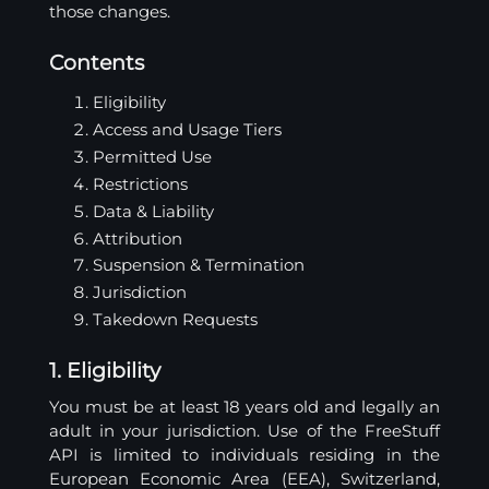
those changes.
Contents
Eligibility
Access and Usage Tiers
Permitted Use
Restrictions
Data & Liability
Attribution
Suspension & Termination
Jurisdiction
Takedown Requests
1. Eligibility
You must be at least 18 years old and legally an
adult in your jurisdiction. Use of the FreeStuff
API is limited to individuals residing in the
European Economic Area (EEA), Switzerland,