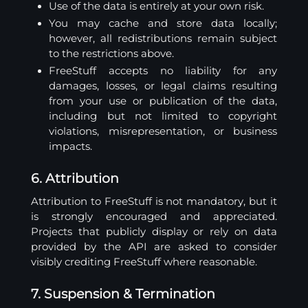
Use of the data is entirely at your own risk.
You may cache and store data locally;
however, all redistributions remain subject
to the restrictions above.
FreeStuff accepts no liability for any
damages, losses, or legal claims resulting
from your use or publication of the data,
including but not limited to copyright
violations, misrepresentation, or business
impacts.
6. Attribution
Attribution to FreeStuff is not mandatory, but it
is strongly encouraged and appreciated.
Projects that publicly display or rely on data
provided by the API are asked to consider
visibly crediting FreeStuff where reasonable.
7. Suspension & Termination