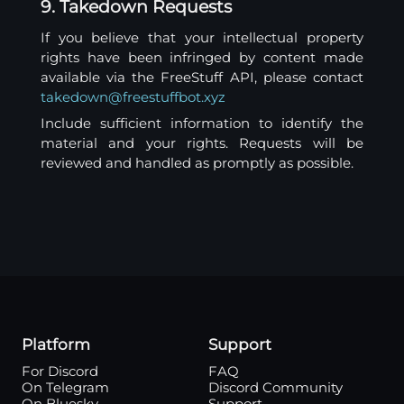
9. Takedown Requests
If you believe that your intellectual property
rights have been infringed by content made
available via the FreeStuff API, please contact
takedown@freestuffbot.xyz
Include sufficient information to identify the
material and your rights. Requests will be
reviewed and handled as promptly as possible.
Platform
Support
For Discord
FAQ
On Telegram
Discord Community