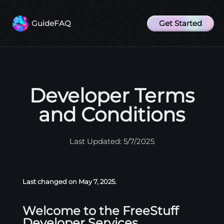
Get Started
Guide
FAQ
Developer Terms
and Conditions
Last Updated: 5/7/2025
Last changed on May 7, 2025.
Welcome to the FreeStuff
Developer Services