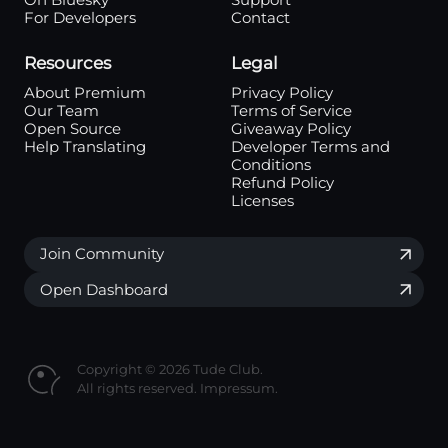
On Bluesky
Support
For Developers
Contact
Resources
Legal
About Premium
Privacy Policy
Our Team
Terms of Service
Open Source
Giveaway Policy
Help Translating
Developer Terms and
Conditions
Refund Policy
Licenses
Join Community
Open Dashboard
Copyright © 2026 Tude Club.
All rights reserved.
Impressum.