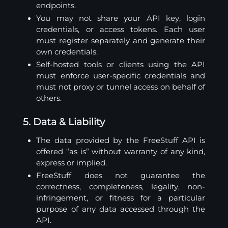
endpoints.
You may not share your API key, login
credentials, or access tokens. Each user
must register separately and generate their
own credentials.
Self-hosted tools or clients using the API
must enforce user-specific credentials and
must not proxy or tunnel access on behalf of
others.
5. Data & Liability
The data provided by the FreeStuff API is
offered “as is” without warranty of any kind,
express or implied.
FreeStuff does not guarantee the
correctness, completeness, legality, non-
infringement, or fitness for a particular
purpose of any data accessed through the
API.