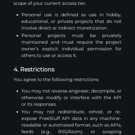
scope of your current access tier.
Personal use is defined as use in hobby,
educational, or private projects that do not
involve direct or indirect monetization.
Personal projects must be privately
maintained and must require the project
owner’s explicit individual permission for
others to use or access it.
4. Restrictions
You agree to the following restrictions:
You may not reverse engineer, decompile, or
otherwise modify or interfere with the API
or its responses.
You may not redistribute, rehost, or re-
expose FreeStuff API data in any machine-
readable or automated format, such as APIs,
feeds (e.g., RSS/Atom), or scraping