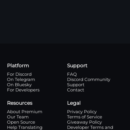
Platform
Support
For Discord
FAQ
On Telegram
Discord Community
On Bluesky
Support
For Developers
Contact
Resources
Legal
About Premium
Privacy Policy
Our Team
Terms of Service
Open Source
Giveaway Policy
Help Translating
Developer Terms and