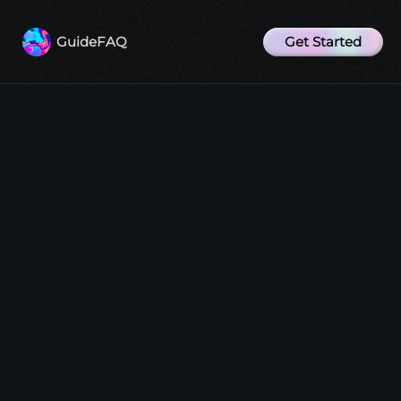
Get Started
Guide
FAQ
Why does the bot not respond to my
messages?