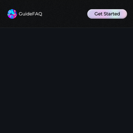
Get Started
Guide
FAQ