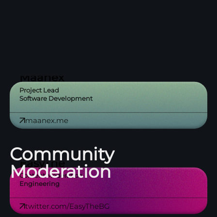
🐈‍

Maanex
Project Lead
Software Development
maanex.me
Community
EasyThe
Moderation
Content Moderation
Engineering
twitter.com/EasyTheBG