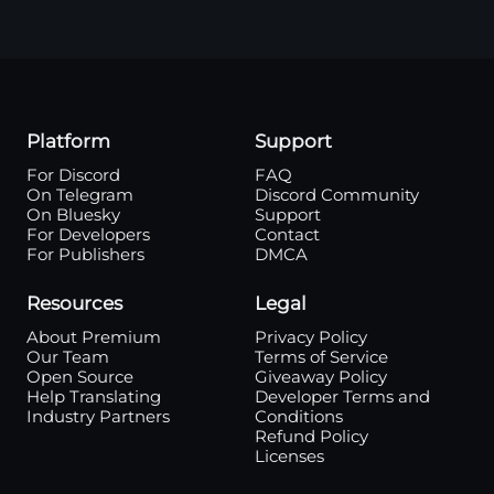
Platform
Support
For Discord
FAQ
On Telegram
Discord Community
On Bluesky
Support
For Developers
Contact
For Publishers
DMCA
Resources
Legal
About Premium
Privacy Policy
Our Team
Terms of Service
Open Source
Giveaway Policy
Help Translating
Developer Terms and
Industry Partners
Conditions
Refund Policy
Licenses